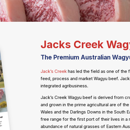
Jacks Creek Wag
The Premium Australian Wagy
Jack’s Creek
has led the field as one of the 
feed, process and market Wagyu beef. Jack’s
integrated agribusiness.
Jack’s Creek Wagyu beef is derived from c
and grown in the prime agricultural are of th
Wales and the Darlings Downs in the South Eas
free range for the first port of their lives in
abundance of natural grasses of Eastern Aust