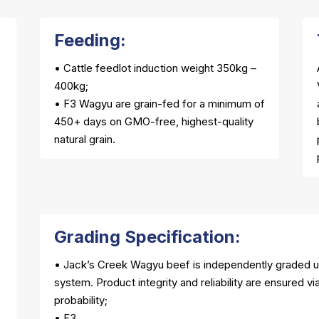
Feeding:
• Cattle feedlot induction weight 350kg –
400kg;
• F3 Wagyu are grain-fed for a minimum of
450+ days on GMO-free, highest-quality
natural grain.
Grading Specification:
• Jack’s Creek Wagyu beef is independently graded 
system. Product integrity and reliability are ensured v
probability;
• F3