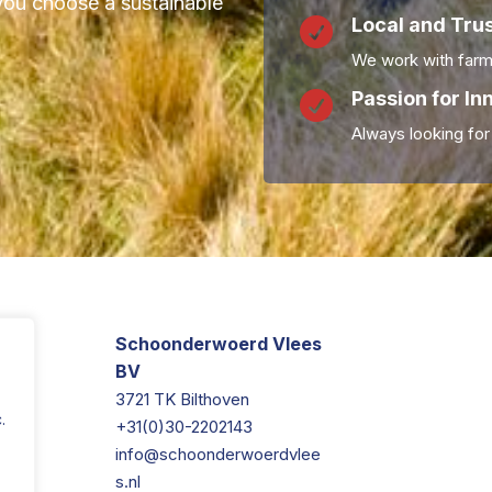
you choose a sustainable
Local and Tru

We work with farm
Passion for In

Always looking for
Schoonderwoerd Vlees
BV
3721 TK Bilthoven
.
+31(0)30-2202143
info@schoonderwoerdvlee
s.nl