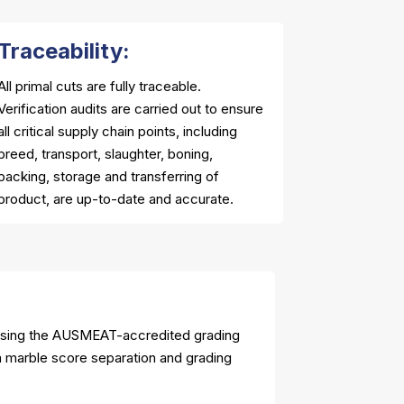
Traceability:
All primal cuts are fully traceable.
Verification audits are carried out to ensure
all critical supply chain points, including
breed, transport, slaughter, boning,
packing, storage and transferring of
product, are up-to-date and accurate.
using the AUSMEAT-accredited grading
ia marble score separation and grading