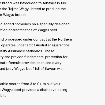
breed was introduced to Australia in 1991.
h the Tajima Wagyu breed to produce the
the Wagyu breeds.
 no added hormones on a specially designed
arbled characteristics of Wagyu beef.
nd processed under contract at the Northern
perates under strict Australian Quarantine
uality Assurance Standards. These
fety and provide fundamental protection for
d safe formula provides each and every
d juicy Wagyu beef full of flavour with
arble scores from 3 to 9+ to suit your
k Wagyu beef provides a distinctive eating
bite.