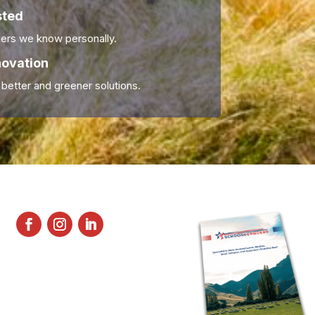
sted
ers we know personally.
novation
 better and greener solutions.