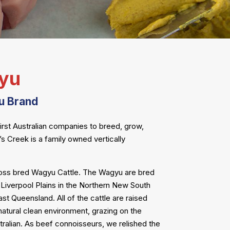
yu
u Brand
first Australian companies to breed, grow,
 Creek is a family owned vertically
ross bred Wagyu Cattle. The Wagyu are bred
e Liverpool Plains in the Northern New South
t Queensland. All of the cattle are raised
 a natural clean environment, grazing on the
ralian. As beef connoisseurs, we relished the