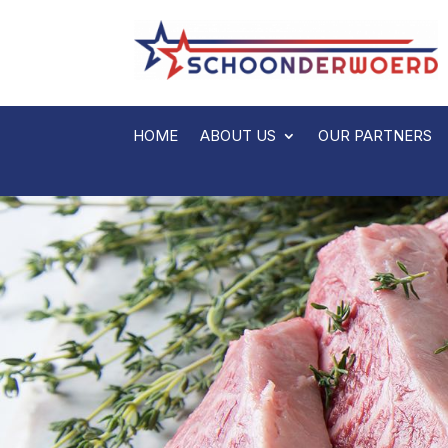
HOME
ABOUT US
OUR PARTNERS