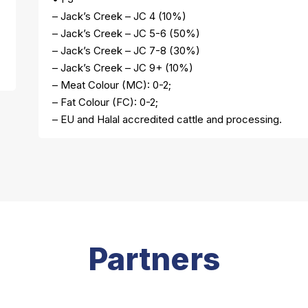
– Jack’s Creek – JC 4 (10%)
– Jack’s Creek – JC 5-6 (50%)
– Jack’s Creek – JC 7-8 (30%)
– Jack’s Creek – JC 9+ (10%)
– Meat Colour (MC): 0-2;
– Fat Colour (FC): 0-2;
– EU and Halal accredited cattle and processing.
Partners