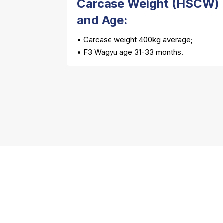
Carcase Weight (HSCW)
and Age:
• Carcase weight 400kg average;
• F3 Wagyu age 31-33 months.