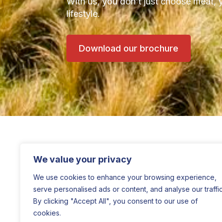
With us, you don’t just choose meat, 
lifestyle.
Download our brochure
We value your privacy
We use cookies to enhance your browsing experience,
serve personalised ads or content, and analyse our traffic
By clicking "Accept All", you consent to our use of
cookies.