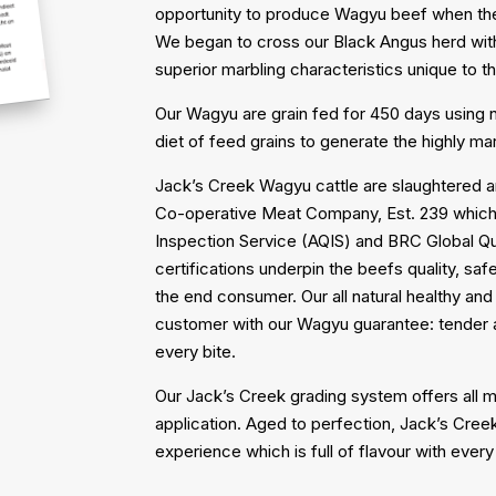
opportunity to produce Wagyu beef when the 
We began to cross our Black Angus herd wit
superior marbling characteristics unique to 
Our Wagyu are grain fed for 450 days using
diet of feed grains to generate the highly m
Jack’s Creek Wagyu cattle are slaughtered a
Co-operative Meat Company, Est. 239 which o
Inspection Service (AQIS) and BRC Global Q
certifications underpin the beefs quality, sa
the end consumer. Our all natural healthy an
customer with our Wagyu guarantee: tender an
every bite.
Our Jack’s Creek grading system offers all m
application. Aged to perfection, Jack’s Cree
experience which is full of flavour with every 