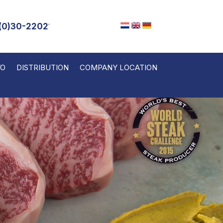
(0)30-2202143
VO
DISTRIBUTION
COMPANY LOCATION