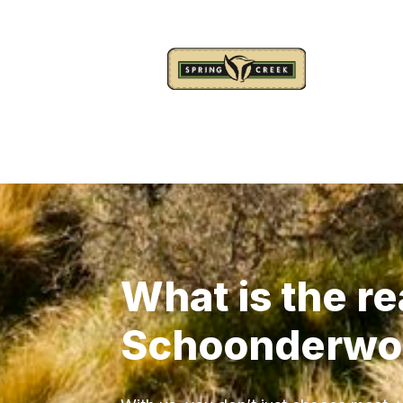
What is the re
Schoonderwo