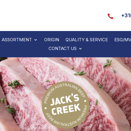
+31

ASSORTMENT
ORIGIN
QUALITY & SERVICE
ESG/M
CONTACT US