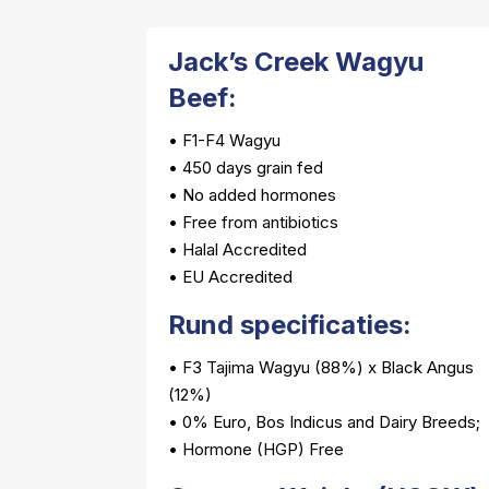
Jack’s Creek Wagyu
Beef:
• F1-F4 Wagyu
• 450 days grain fed
• No added hormones
• Free from antibiotics
• Halal Accredited
• EU Accredited
Rund specificaties:
• F3 Tajima Wagyu (88%) x Black Angus
(12%)
• 0% Euro, Bos Indicus and Dairy Breeds;
• Hormone (HGP) Free