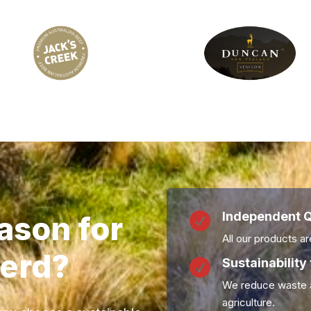
Independent Q
ason for

All our products are
erd?
Sustainability 

We reduce waste a
agriculture.