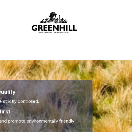
uality
 strictly controlled.
first
nd promote environmentally friendly