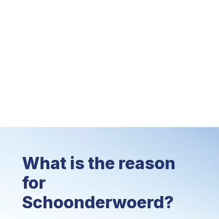
What is the reason
for
Schoonderwoerd?