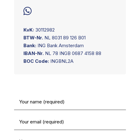

KvK:
30112982
BTW-Nr.
NL 8031 89 126 B01
Bank:
ING Bank Amsterdam
IBAN-Nr.
NL 78 INGB 0687 4158 88
BOC Code:
INGBNL2A