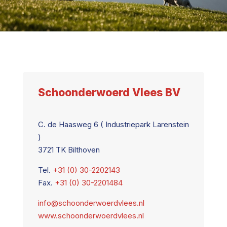
Schoonderwoerd Vlees BV
C. de Haasweg 6 ( Industriepark Larenstein
)
3721 TK Bilthoven
Tel.
+31 (0) 30-2202143
Fax.
+31 (0) 30-2201484
info@schoonderwoerdvlees.nl
www.schoonderwoerdvlees.nl