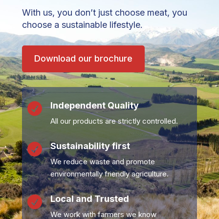
With us, you don’t just choose meat, you
choose a sustainable lifestyle.
Download our brochure
Independent Quality

All our products are strictly controlled.
Sustainability first

We reduce waste and promote
environmentally friendly agriculture.
Local and Trusted

We work with farmers we know