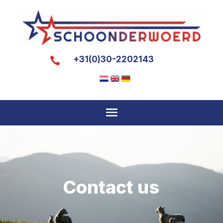
+31(0)30-2202143

Contact us