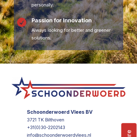
personally.
Passion for Innovation

Always looking for better and greener
solutions.
Schoonderwoerd Vlees BV
3721 TK Bilthoven
+31(0)30-2202143
info@schoonderwoerdvlees.nl