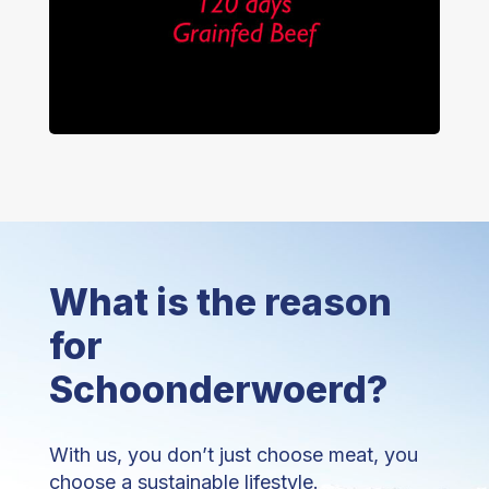
What is the reason
for
Schoonderwoerd?
With us, you don’t just choose meat, you
choose a sustainable lifestyle.