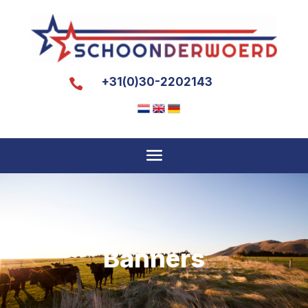
+31(0)30-2202143

Banners