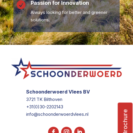
Passion for Innovation

Always looking for better and greener
solutions.
Schoonderwoerd Vlees BV
3721 TK Bilthoven
+31(0)30-2202143
Brochure
info@schoonderwoerdvlees.nl