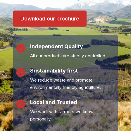
Download our brochure
Independent Quality

All our products are strictly controlled.
Sustainability first

We reduce waste and promote
environmentally friendly agriculture.
Local and Trusted

We work with farmers we know
personally.