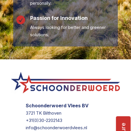
personally.
Passion for Innovation

Always looking for better and greener
solutions.
Schoonderwoerd Vlees BV
3721 TK Bilthoven
+31(0)30-2202143
info@schoonderwoerdvlees.nl