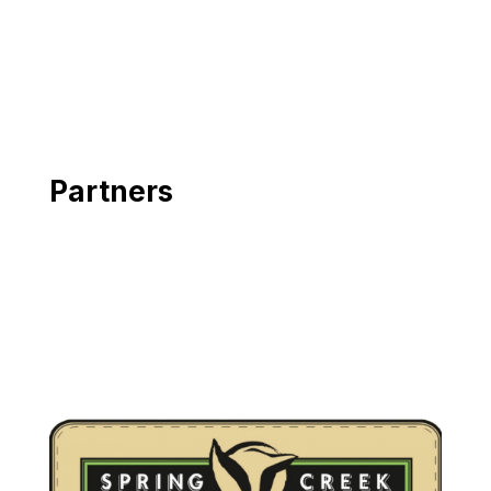
Partners