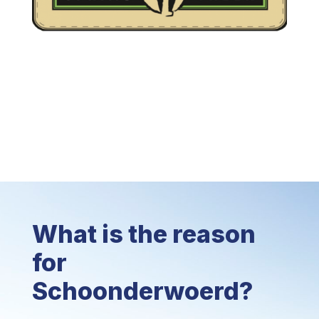
What is the reason
for
Schoonderwoerd?