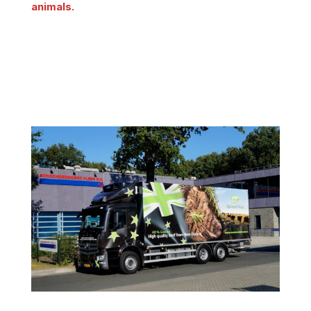
animals.