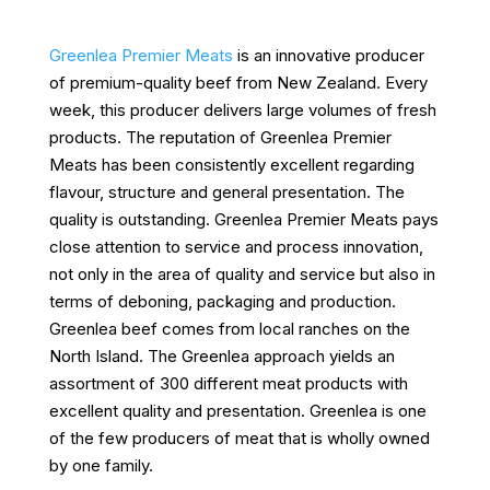
Greenlea Premier Meats
is an innovative producer
of premium-quality beef from New Zealand. Every
week, this producer delivers large volumes of fresh
products. The reputation of Greenlea Premier
Meats has been consistently excellent regarding
flavour, structure and general presentation. The
quality is outstanding. Greenlea Premier Meats pays
close attention to service and process innovation,
not only in the area of quality and service but also in
terms of deboning, packaging and production.
Greenlea beef comes from local ranches on the
North Island. The Greenlea approach yields an
assortment of 300 different meat products with
excellent quality and presentation. Greenlea is one
of the few producers of meat that is wholly owned
by one family.