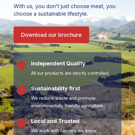
With us, you don’t just choose meat, you
choose a sustainable lifestyle.
Download our brochure
Independent Quality

All our products are strictly controlled.
Sustainability first

We reduce waste and promote
environmentally friendly agriculture.
Local and Trusted

We work with farmers we know