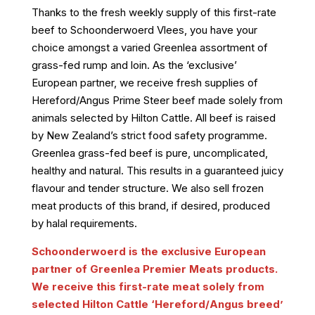
Thanks to the fresh weekly supply of this first-rate
beef to Schoonderwoerd Vlees, you have your
choice amongst a varied Greenlea assortment of
grass-fed rump and loin. As the ‘exclusive’
European partner, we receive fresh supplies of
Hereford/Angus Prime Steer beef made solely from
animals selected by Hilton Cattle. All beef is raised
by New Zealand’s strict food safety programme.
Greenlea grass-fed beef is pure, uncomplicated,
healthy and natural. This results in a guaranteed juicy
flavour and tender structure. We also sell frozen
meat products of this brand, if desired, produced
by halal requirements.
Schoonderwoerd is the exclusive European
partner of Greenlea Premier Meats products.
We receive this first-rate meat solely from
selected Hilton Cattle ‘Hereford/Angus breed’