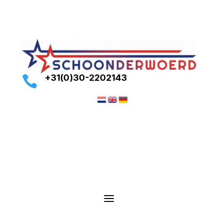
+31(0)30-2202143
