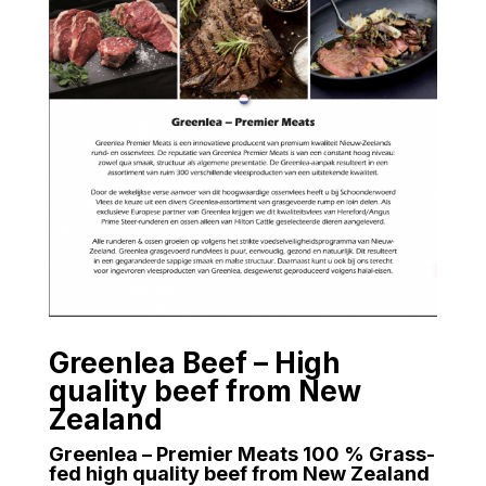
Greenlea Beef – High
quality beef from New
Zealand
Greenlea – Premier Meats 100 % Grass-
fed high quality beef from New Zealand